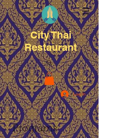
City Thai
Restaurant
Log In
Programs