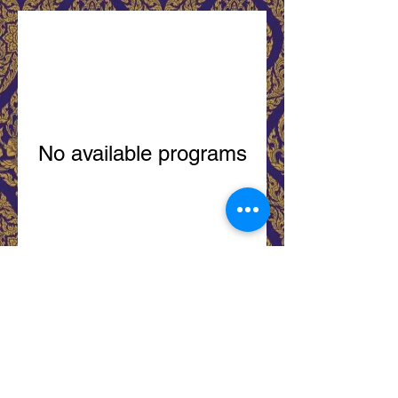
No available programs
City Thai Restaurant 93 Niagara